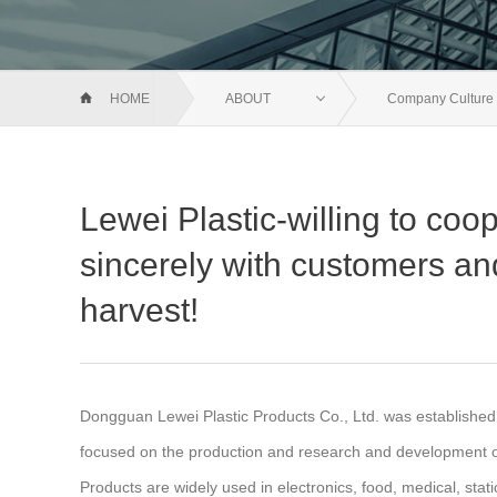
HOME
ABOUT
Company Culture
Lewei Plastic-willing to coo
sincerely with customers an
harvest!
Dongguan Lewei Plastic Products Co., Ltd. was establishe
focused on the production and research and development of
Products are widely used in electronics, food, medical, stat