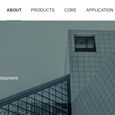
ABOUT
PRODUCTS
CORE
APPLICATION
velopment