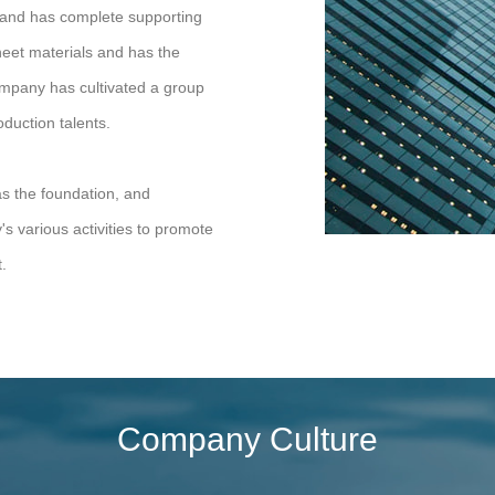
, and has complete supporting
sheet materials and has the
 company has cultivated a group
duction talents.
as the foundation, and
 various activities to promote
.
Company Culture