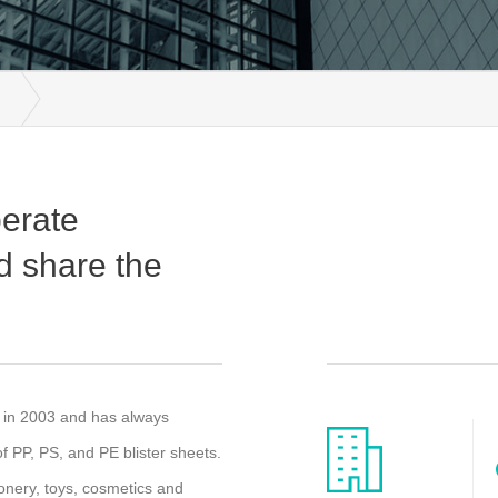
perate
d share the
d in 2003 and has always
 PP, PS, and PE blister sheets.
ionery, toys, cosmetics and