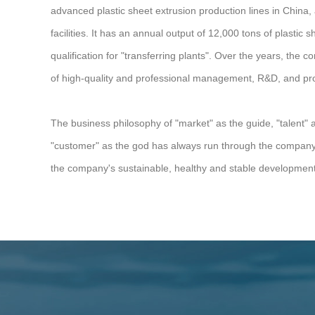
advanced plastic sheet extrusion production lines in China
facilities. It has an annual output of 12,000 tons of plastic 
qualification for "transferring plants". Over the years, the
of high-quality and professional management, R&D, and pro
The business philosophy of "market" as the guide, "talent" 
"customer" as the god has always run through the company's
the company's sustainable, healthy and stable development