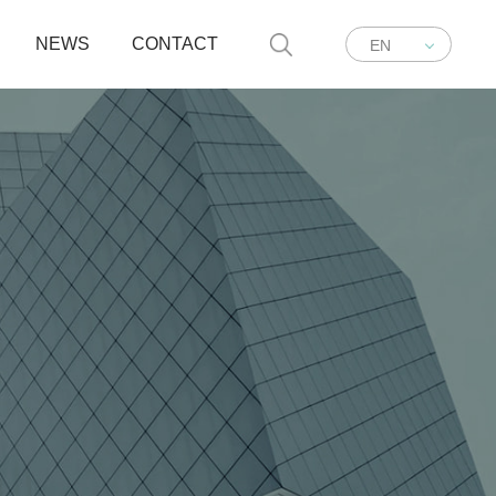
NEWS
CONTACT
EN