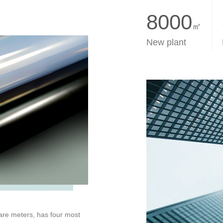
8000
㎡
New plant
are meters, has four most