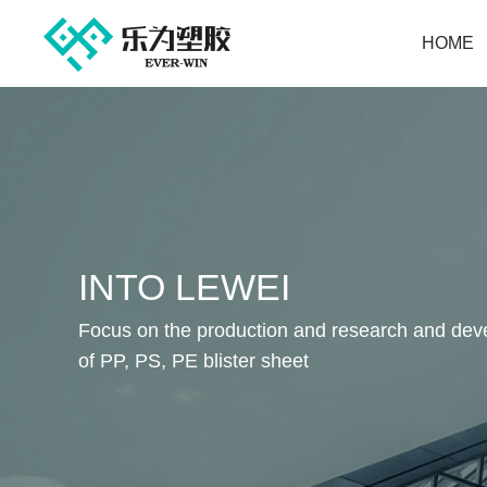
HOME
INTO LEWEI
Focus on the production and research and de
of PP, PS, PE blister sheet