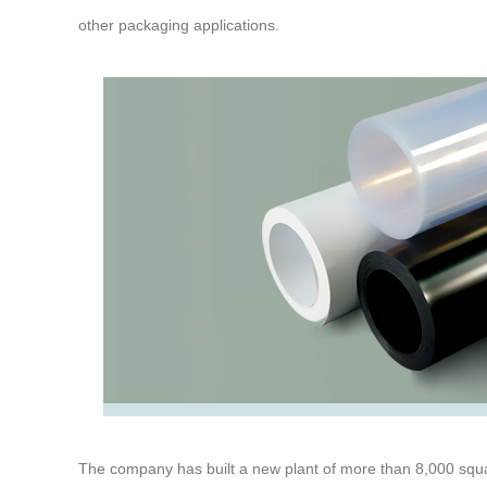
other packaging applications.
The company has built a new plant of more than 8,000 squ