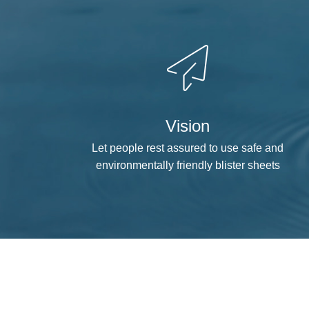
Vision
Let people rest assured to use safe and
environmentally friendly blister sheets