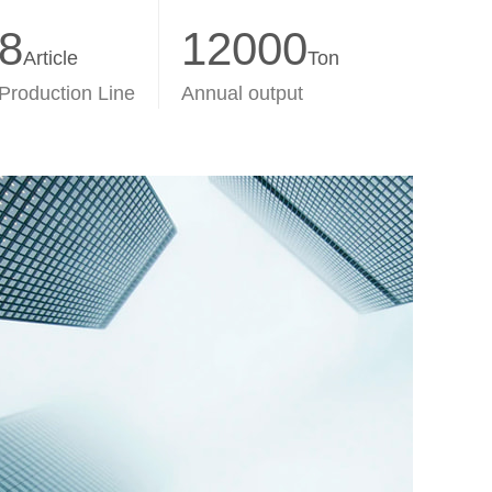
8
12000
Article
Ton
Production Line
Annual output