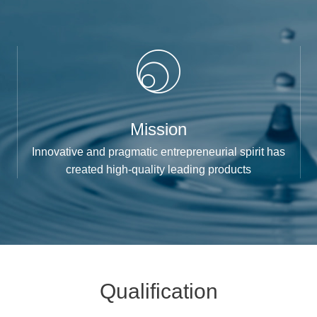
Mission
Innovative and pragmatic entrepreneurial spirit has
created high-quality leading products
Qualification