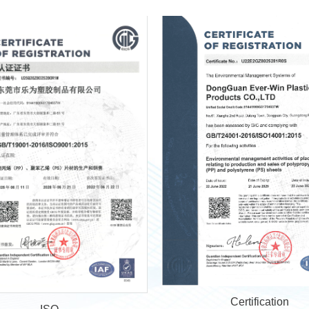
Certification