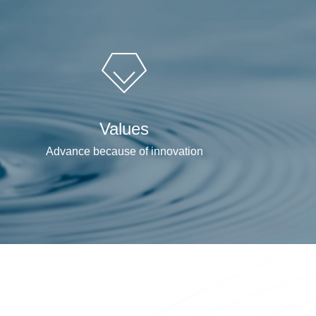
Values
Advance because of innovation