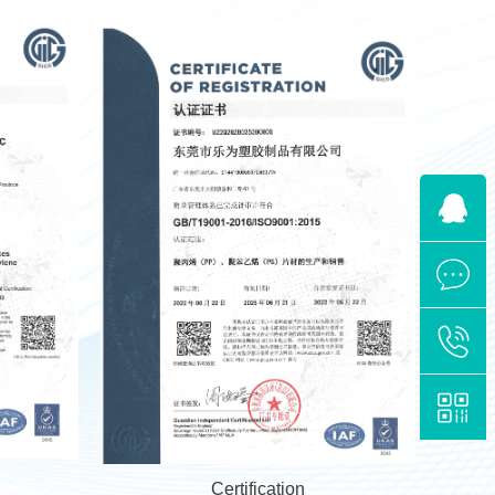
Certification